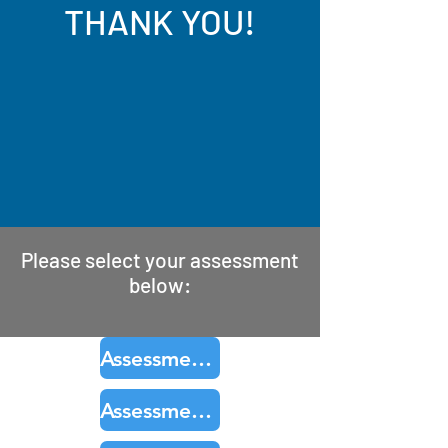
THANK YOU!
Please select your assessment
below:
Assessment Product 1
Assessment Product 2