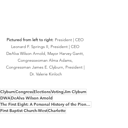
Pictured from left to right
: President | CEO 
Leonard F. Springs II, President | CEO 
DeAlva Wilson Arnold, Mayor Harvey Gantt, 
Congresswoman Alma Adams, 
Congressman James E. Clyburn, President | 
Dr. Valerie Kinloch
Clyburn
Congress
Elections
Voting
Jim Clyburn
DWA
DeAlva Wilson Arnold
The First Eight: A Personal History of the Pioneering Black Congressmen Who Shaped a Nation
First Baptist Church-West
Charlotte
North Carolina
Leonard Springs
Harvey Gantt
Alma Adams
Valerie Kinloch