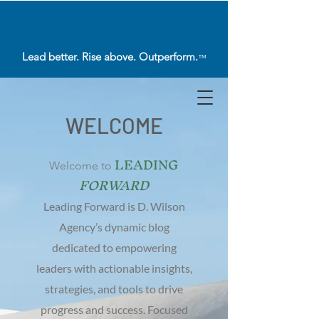
Lead better. Rise above. Outperform.
™
WELCOME
LEADING
Welcome to
FORWARD
Leading Forward is D. Wilson
Agency’s dynamic blog
dedicated to empowering
leaders with actionable insights,
strategies, and tools to drive
progress and success. Focused