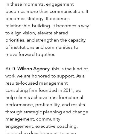
In these moments, engagement 
becomes more than communication. It 
becomes strategy. It becomes 
relationship-building. It becomes a way 
to align vision, elevate shared 
priorities, and strengthen the capacity 
of institutions and communities to 
move forward together.
At
D. Wilson Agency
, this is the kind of 
work we are honored to support. As a 
results-focused management 
consulting firm founded in 2011, we 
help clients achieve transformational 
performance, profitability, and results 
through strategic planning and change 
management, community 
engagement, executive coaching, 
leadership development, training 