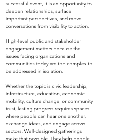
successful event, it is an opportunity to 
deepen relationships, surface 
important perspectives, and move 
conversations from visibility to action.
High-level public and stakeholder 
engagement matters because the 
issues facing organizations and 
communities today are too complex to 
be addressed in isolation.
Whether the topic is civic leadership, 
infrastructure, education, economic 
mobility, culture change, or community 
trust, lasting progress requires spaces 
where people can hear one another, 
exchange ideas, and engage across 
sectors. Well-designed gatherings 
make that possible. They help people 