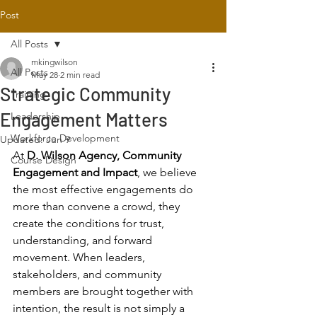
Post
All Posts
mkingwilson
All Posts
May 28
2 min read
Strategic Community
Training
Engagement Matters
Leadership
Workforce Development
Updated:
Jun 9
At 
D. Wilson Agency, Community 
Course Design
Engagement and Impact
, we believe 
the most effective engagements do 
more than convene a crowd, they 
create the conditions for trust, 
understanding, and forward 
movement. When leaders, 
stakeholders, and community 
members are brought together with 
intention, the result is not simply a 