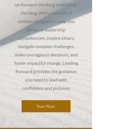
on forward-thinking leadership,
the blog offers a wealth of
content designed to help you
enhance leadership
competencies, inspire others,
navigate complex challenges,
make courageous decisions, and
foster impactful change. Leading
Forward provides the guidance
you need to lead with
confidence and purpose.
Start Now