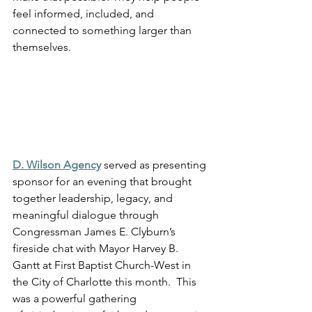
feel informed, included, and 
connected to something larger than 
themselves.
D. Wilson Agency
 served as presenting 
sponsor for an evening that brought 
together leadership, legacy, and 
meaningful dialogue through 
Congressman James E. Clyburn’s 
fireside chat with Mayor Harvey B. 
Gantt at First Baptist Church-West in 
the City of Charlotte this month.  This 
was a powerful gathering 