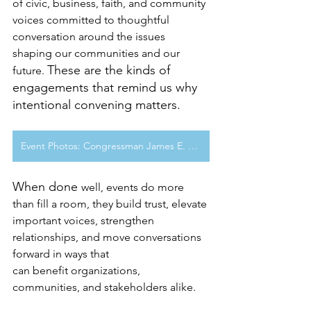
of civic, business, faith, and community 
voices committed to thoughtful 
conversation around the issues 
shaping our communities and our 
These are the kinds of 
future. 
engagements that remind us why 
intentional convening matters.
Event Photos: Congressman James E. Clyburn Fireside Chat & Book Signing Event
When done 
well, events do more 
than fill a room, they build trust, elevate 
important voices, strengthen 
relationships, and move conversations 
forward in ways that 
can benefit organizations, 
communities, and stakeholders alike.