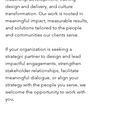
design and delivery, and culture 
transformation. Our work is rooted in 
meaningful impact, measurable results, 
and solutions tailored to the people 
and communities our clients serve. 
If your organization is seeking a 
strategic partner to design and lead 
impactful engagements, strengthen 
stakeholder relationships, facilitate 
meaningful dialogue, or align your 
strategy with the people you serve, we 
welcome the opportunity to work with 
you.