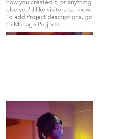
how you created it, or anything
else you'd like visitors to know.
To add Project descriptions, go
to Manage Projects.