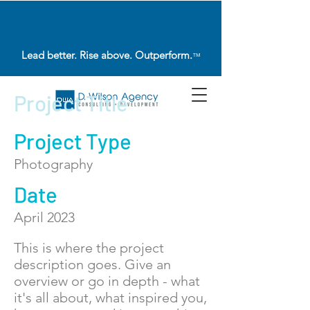
Lead better. Rise above. Outperform.
™
Project Title
Project Type
Photography
Date
April 2023
This is where the project
description goes. Give an
overview or go in depth - what
it's all about, what inspired you,